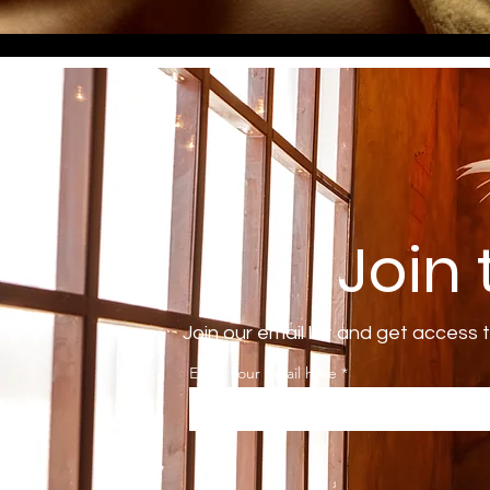
Join
Join our email list and get access 
Enter your email here