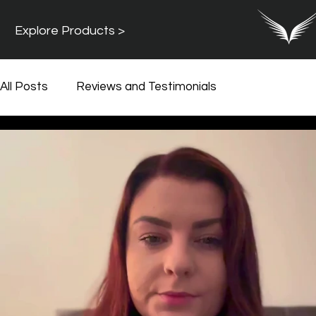
Explore Products >
All Posts
Reviews and Testimonials