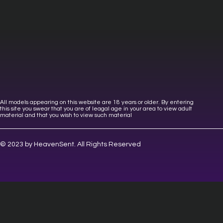
All models appearing on this website are 18 years or older. By entering
this site you swear that you are of leagal age in your area to view adult
material and that you wish to view such material
© 2023 by HeavenSent. All Rights Reserved