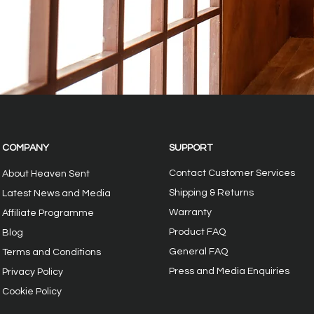
COMPANY
SUPPORT
Contact Customer Services
About Heaven Sent
Shipping & Returns
Latest News and Media
Warranty
Affiliate Programme
Product FAQ
Blog
General FAQ
Terms and Conditions
Press and Media Enquiries
Privacy
Policy
Cookie Policy