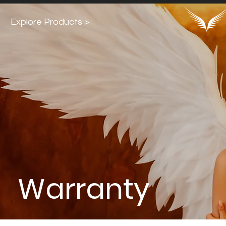
Explore Products >
Warranty