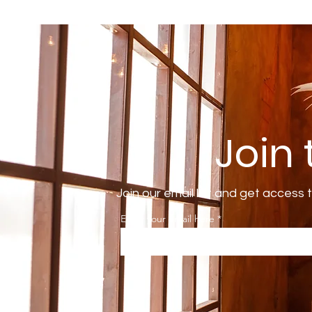
Join
Join our email list and get access 
Enter your email here