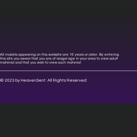
All models appearing on this website are 18 years or older. By entering
this site you swear that you are of leagal age in your area to view adult
material and that you wish to view such material
© 2023 by HeavenSent. All Rights Reserved