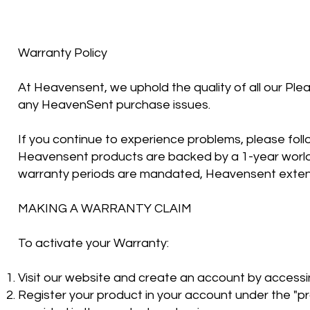
Warranty Policy
At Heavensent, we uphold the quality of all our Ple
any HeavenSent purchase issues.
If you continue to experience problems, please follo
Heavensent products are backed by a 1-year world
warranty periods are mandated, Heavensent extend
MAKING A WARRANTY CLAIM
To activate your Warranty:
Visit our website and create an account by accessing
Register your product in your account under the "pr