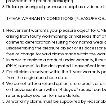
provided in the product packaging.
Retain your original purchase receipt as evidence th
1-YEAR WARRANTY CONDITIONS (PLEASURE OBJ
Heavensent warrants your pleasure object for ONE 
arising from faulty workmanship or materials that 
cosmetic deterioration resulting from normal wear 
Disassembling the pleasure object or its accessories
free of charge for valid claims made within the warr
In order to replace a product under warranty, it mu
(RMA) number) to the designated HeavenSent locati
For all claims resolved within the 1-year warranty p
from the original purchase date.
We do not offer a refund option, store credit, or 
on heavensent.com within 14 days of receipt can be
returns policy section for more details.
All warranty claims must be supported by reasonable