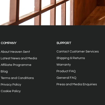
COMPANY
SUPPORT
Contact Customer Services
About Heaven Sent
Shipping & Returns
Latest News and Media
Warranty
Affiliate Programme
Product FAQ
Blog
General FAQ
Terms and Conditions
Press and Media Enquiries
Privacy
Policy
Cookie Policy