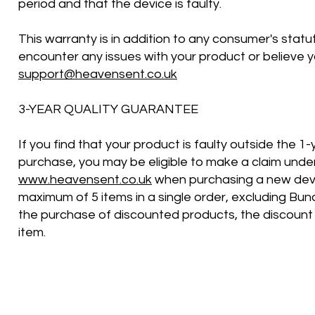
period and that the device is faulty.
This warranty is in addition to any consumer's statu
encounter any issues with your product or believe y
support@heavensent.co.uk
3-YEAR QUALITY GUARANTEE
If you find that your product is faulty outside the 
purchase, you may be eligible to make a claim under 
www.heavensent.co.uk
when purchasing a new devi
maximum of 5 items in a single order, excluding Bund
the purchase of discounted products, the discount 
item.