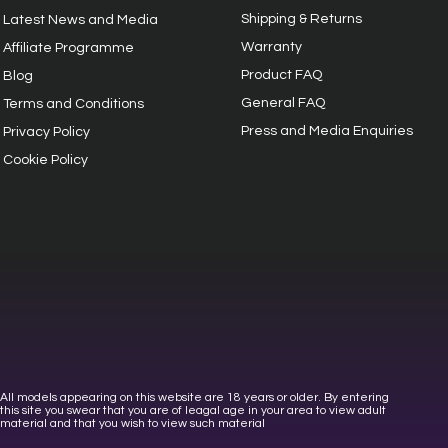
Shipping & Returns
Latest News and Media
Warranty
Affiliate Programme
Product FAQ
Blog
General FAQ
Terms and Conditions
Press and Media Enquiries
Privacy
Policy
Cookie Policy
All models appearing on this website are 18 years or older. By entering
this site you swear that you are of leagal age in your area to view adult
material and that you wish to view such material