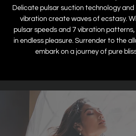
Delicate pulsar suction technology and 
vibration create waves of ecstasy. W
pulsar speeds and 7 vibration patterns,
in endless pleasure. Surrender to the al
embark on a journey of pure blis