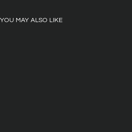
YOU MAY ALSO LIKE