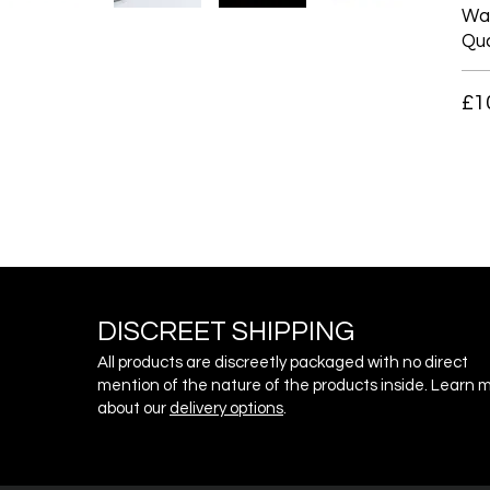
War
Qua
£1
DISCREET SHIPPING
All products are discreetly packaged with no direct
mention of the nature of the products inside. Learn 
about our
delivery o
ptions
.