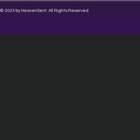
© 2023 by HeavenSent. All Rights Reserved