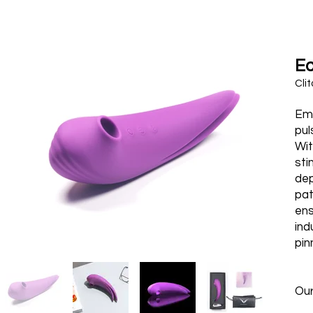
E
Clit
Emb
pul
Wit
sti
dep
pat
ens
ind
pin
Ou