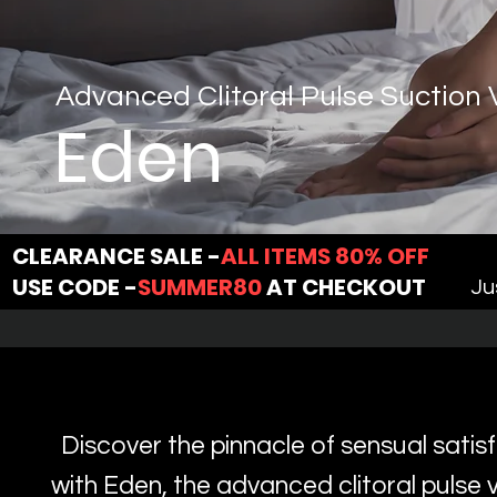
Advanced Clitoral Pulse Suction 
Eden
CLEARANCE SALE -
ALL ITEMS 80% OFF
USE CODE -
SUMMER80
AT CHECKOUT
Ju
Discover the pinnacle of sensual satis
with Eden, the advanced clitoral pulse v