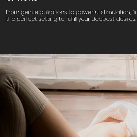
From gentle pulsations to powerful stimulation, fi
the perfect setting to fulfill your deepest desires.