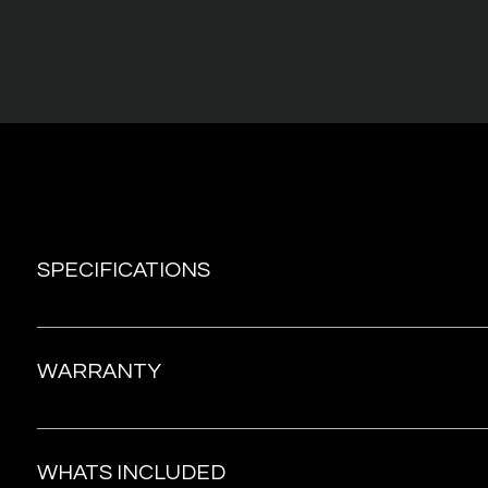
SPECIFICATIONS
Material: Body-safe silicone, ABS plastic Interface: 7 Vibr
suctions Frequency: 60 Hz Battery: Li-ion 550mAh, 3.7V Us
WARRANTY
60 mins Standby time: Up to 90 days Size: 164*56mm Inse
length: Outside use only Weight: 130g Charge Time: 2h
The warranty provides coverage for a period of 1 year f
date of purchase. In the event of any issues during this 
WHATS INCLUDED
you can submit a claim to obtain a complimentary repla