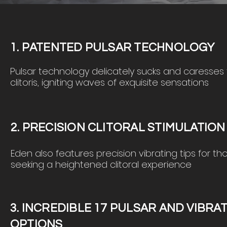
1. PATENTED PULSAR TECHNOLOGY
Pulsar technology delicately
sucks
and
caresses
clitoris, igniting waves of exqu
isite sensations
2. PRECISION CLITORAL STIMULATIO
Eden also features precision vibrating tips for th
seeking a heightened clitoral experience
3. INCREDIBLE 17 PULSAR AND VIBRA
OPTIONS