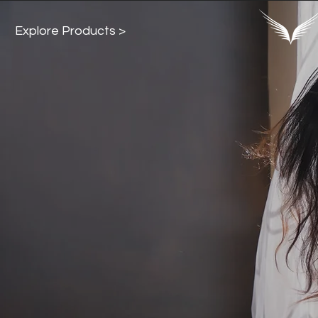
Explore Products >