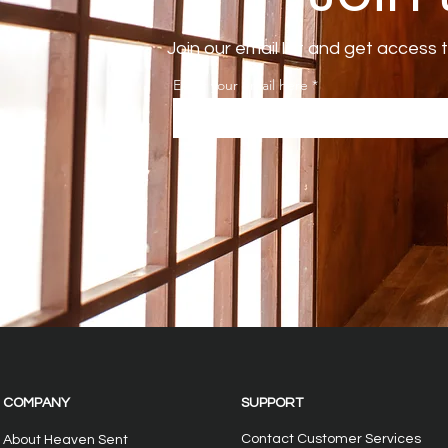
Join our email list and get access 
Enter your email here
COMPANY
SUPPORT
Contact Customer Services
About Heaven Sent