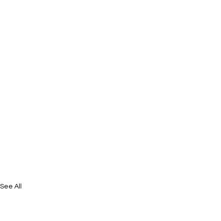
See All