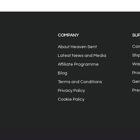
Review of the Heavensent
Heavensent
Neo Precision and
reviewing 
Gabrielle Touch Vibrator
new Sex To
Sex Toys
Sucker and
COMPANY
SU
Vibrator
Con
About Heaven Sent
Shi
Latest News and Media
War
Affiliate Programme
Pro
Blog
Gen
Terms and Conditions
Pre
Privacy
Policy
Cookie Policy