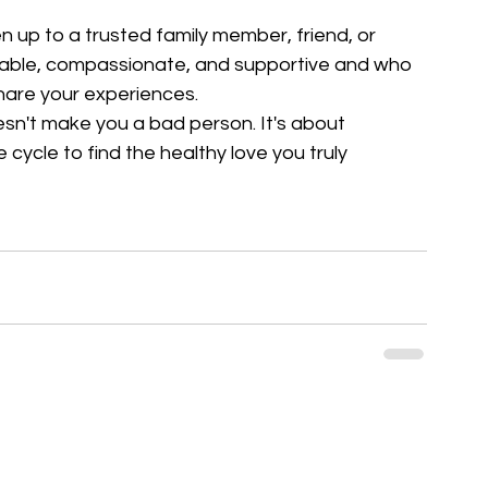
to a trusted family member, friend, or 
iable, compassionate, and supportive and who 
hare your experiences.
sn't make you a bad person. It's about 
 cycle to find the healthy love you truly 