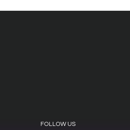
FOLLOW US