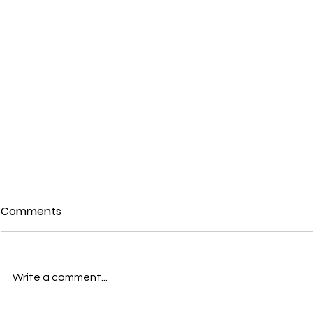
Comments
Write a comment...