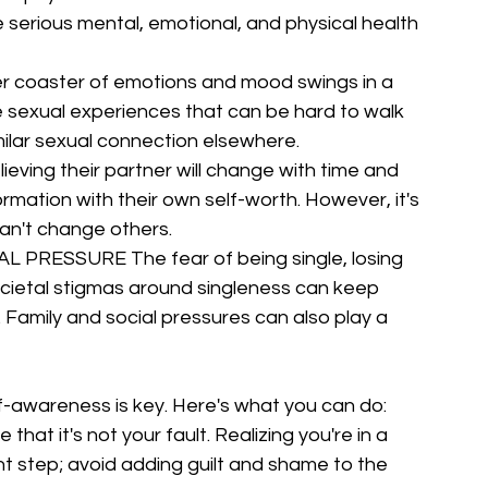
serious mental, emotional, and physical health 
oaster of emotions and mood swings in a 
se sexual experiences that can be hard to walk 
milar sexual connection elsewhere.
ing their partner will change with time and 
ormation with their own self-worth. However, it's 
an't change others.
RESSURE The fear of being single, losing 
societal stigmas around singleness can keep 
 Family and social pressures can also play a 
lf-awareness is key. Here's what you can do:
it's not your fault. Realizing you're in a 
cant step; avoid adding guilt and shame to the 