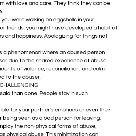
m with love and care. They think they can be 
e.
e you were walking on eggshells in your 
 or friends, you might have developed a habit of 
ns and happiness. Apologizing for things not 
 a phenomenon where an abused person 
user due to the shared experience of abuse. 
cidents of violence, reconciliation, and calm 
d to the abuser.
S CHALLENGING
r said than done. People stay in such 
ble for your partner's emotions or even their 
r being seen as a bad person for leaving.
play the non-physical forms of abuse, 
as physical abuse. This minimization can 