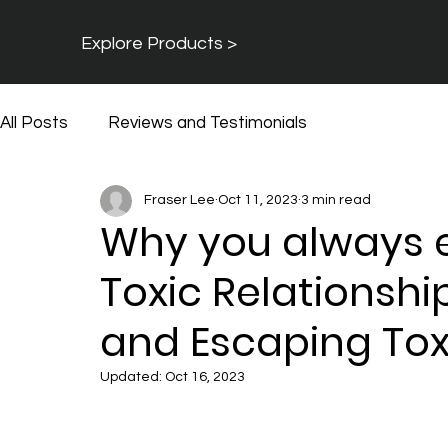
Explore Products >
All Posts
Reviews and Testimonials
Fraser Lee
Oct 11, 2023
3 min read
Why you always e
Toxic Relationsh
and Escaping Toxi
Updated:
Oct 16, 2023