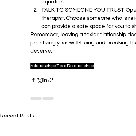
equation.
TALK TO SOMEONE YOU TRUST Open up 
therapist. Choose someone who is rel
can provide a safe space for you to s
Remember, leaving a toxic relationship doe
prioritizing your well-being and breaking the
deserve.
relationships
Toxic Relationships
Recent Posts