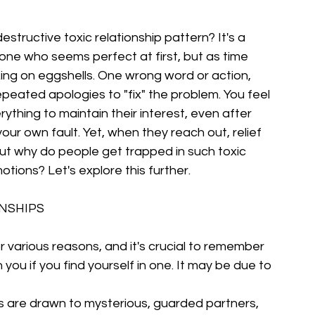
structive toxic relationship pattern? It's a 
one who seems perfect at first, but as time 
king on eggshells. One wrong word or action, 
peated apologies to "fix" the problem. You feel 
ything to maintain their interest, even after 
r own fault. Yet, when they reach out, relief 
ut why do people get trapped in such toxic 
motions? Let's explore this further.
ONSHIPS
or various reasons, and it's crucial to remember 
 you if you find yourself in one. It may be due to 
are drawn to mysterious, guarded partners, 