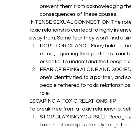
prevent them from acknowledging the 
consequences of these abuses.
INTENSE SEXUAL CONNECTION The roller c
toxic relationship can lead to highly inten
away from. Some fear they won't find a si
HOPE FOR CHANGE Many hold on, believ
effort, equating their partner's transf
essential to understand that people c
FEAR OF BEING ALONE AND SOCIETAL P
one's identity tied to a partner, and 
people tethered to toxic relationships.
role.
ESCAPING A TOXIC RELATIONSHIP
To break free from a toxic relationship, se
STOP BLAMING YOURSELF Recognize that 
toxic relationship is already a signifi