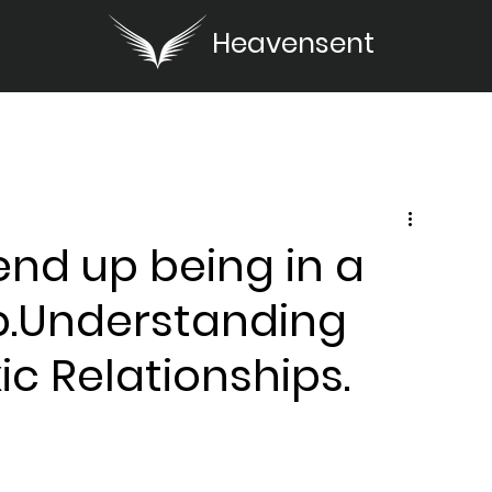
Heavensent
nd up being in a
ip.Understanding
c Relationships.