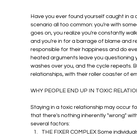
Have you ever found yourself caught in a de
scenario all too common: you're with some
goes on, you realize you're constantly wal
and you're in for a barrage of blame and re
responsible for their happiness and do ever
heated arguments leave you questioning you
washes over you, and the cycle repeats. B
relationships, with their roller coaster of e
WHY PEOPLE END UP IN TOXIC RELATI
Staying in a toxic relationship may occur f
that there's nothing inherently "wrong" with
several factors:
THE FIXER COMPLEX Some individuals 