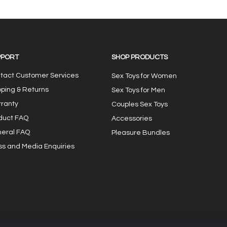
 user Lauryn
The Heavensent Vienna
her fabulous
Discreet Wearable
ys Eden Clit
Womens Vibrator
 Celia Duo
PPORT
SHOP PRODUCTS
tact Customer Services
Sex Toys for Women
pping & Returns
Sex Toys for Men
ranty
Couples Sex Toys
duct FAQ
Accessories
eral FAQ
Pleasure Bundles
ss and Media Enquiries