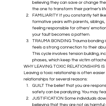
believing they can save or change the
the one to transform their partner's lif
FAMILIARITY If you constantly felt lik
formative years with parents, siblings,
feeling responsible for others' emotio
your fault becomes a pattern.
TRAUMA BONDING Trauma bonding is
feels a strong connection to their ab
This cycle involves tension building, in
phases, which keep the victim attache
WHY LEAVING TOXIC RELATIONSHIPS I
Leaving a toxic relationship is often easie
relationships for several reasons:
GUILT The belief that you are responsi
safety can be paralyzing. You may fea
JUSTIFICATION Some individuals down
believing that they are not as harmful 